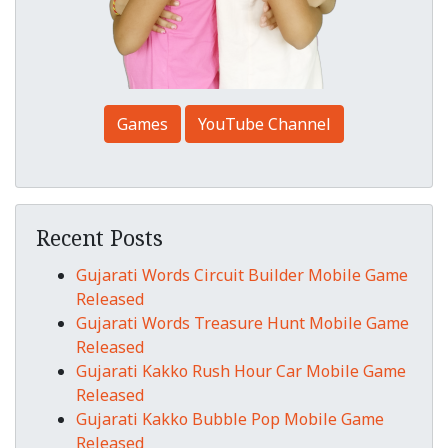
Games
YouTube Channel
Recent Posts
Gujarati Words Circuit Builder Mobile Game
Released
Gujarati Words Treasure Hunt Mobile Game
Released
Gujarati Kakko Rush Hour Car Mobile Game
Released
Gujarati Kakko Bubble Pop Mobile Game
Released