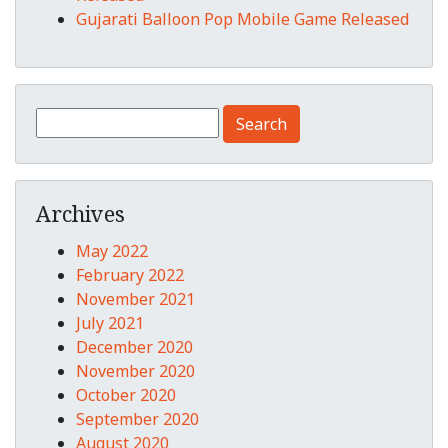
Gujarati Balloon Pop Mobile Game Released
Search for:
Archives
May 2022
February 2022
November 2021
July 2021
December 2020
November 2020
October 2020
September 2020
August 2020