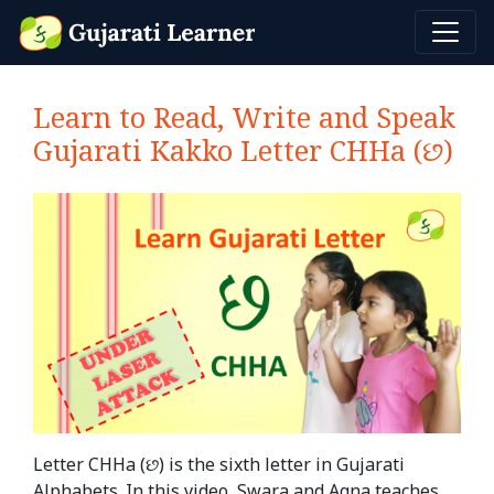
Learn to Read, Write and Speak
Gujarati Kakko Letter CHHa (છ)
Letter CHHa (છ) is the sixth letter in Gujarati
Alphabets. In this video, Swara and Agna teaches