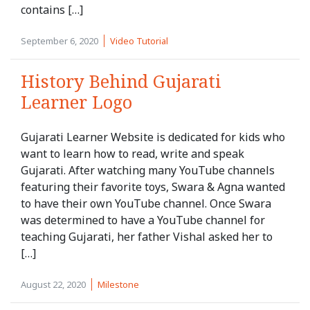
contains […]
September 6, 2020
Video Tutorial
History Behind Gujarati
Learner Logo
Gujarati Learner Website is dedicated for kids who
want to learn how to read, write and speak
Gujarati. After watching many YouTube channels
featuring their favorite toys, Swara & Agna wanted
to have their own YouTube channel. Once Swara
was determined to have a YouTube channel for
teaching Gujarati, her father Vishal asked her to
[…]
August 22, 2020
Milestone