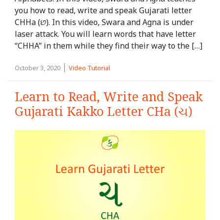
you how to read, write and speak Gujarati letter
CHHa (છ). In this video, Swara and Agna is under
laser attack. You will learn words that have letter
“CHHA” in them while they find their way to the […]
October 3, 2020
Video Tutorial
Learn to Read, Write and Speak
Gujarati Kakko Letter CHa (ચ)