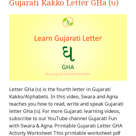
Gujarati Kakko Letter GHa (ઘ)
Letter GHa (ઘ) is the fourth letter in Gujarati
Kakko/Alphabets. In this video, Swara and Agna
teaches you how to read, write and speak Gujarati
letter GHa (ઘ). For more Gujarati learning videos,
subscribe to our YouTube channel Gujarati Fun
with Swara & Agna. Printable Gujarati Letter GHA
Activity Worksheet This printable worksheet pdf