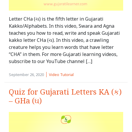
Letter CHa (ચ) is the fifth letter in Gujarati
Kakko/Alphabets. In this video, Swara and Agna
teaches you how to read, write and speak Gujarati
kakko letter CHa (ચ). In this video, a crawling
creature helps you learn words that have letter
“CHA” in them. For more Gujarati learning videos,
subscribe to our YouTube channel […]
September 26, 2020
Video Tutorial
Quiz for Gujarati Letters KA (ક)
– GHa (ઘ)