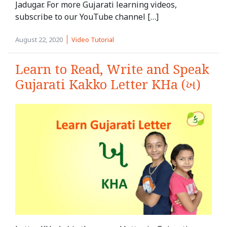
Jadugar. For more Gujarati learning videos,
subscribe to our YouTube channel […]
August 22, 2020
Video Tutorial
Learn to Read, Write and Speak
Gujarati Kakko Letter KHa (ખ)