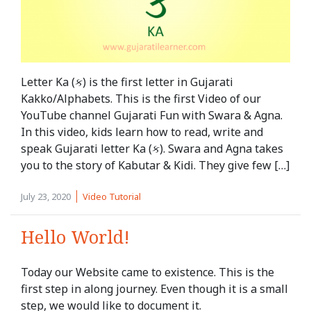
Letter Ka (ક) is the first letter in Gujarati
Kakko/Alphabets. This is the first Video of our
YouTube channel Gujarati Fun with Swara & Agna.
In this video, kids learn how to read, write and
speak Gujarati letter Ka (ક). Swara and Agna takes
you to the story of Kabutar & Kidi. They give few […]
July 23, 2020
Video Tutorial
Hello World!
Today our Website came to existence. This is the
first step in along journey. Even though it is a small
step, we would like to document it.