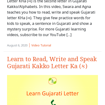
Letter KHa (ખ) is the second letter in Gujarati
Kakko/Alphabets. In this video, Swara and Agna
teaches you how to read, write and speak Gujarati
letter KHa (ખ). They give few practice words for
kids to speak, a sentence in Gujarati and show a
mystery surprise. For more Gujarati learning
videos, subscribe to our YouTube […]
August 6, 2020
Video Tutorial
Learn to Read, Write and Speak
Gujarati Kakko Letter Ka (ક)