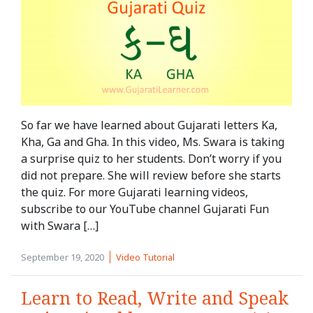
So far we have learned about Gujarati letters Ka,
Kha, Ga and Gha. In this video, Ms. Swara is taking
a surprise quiz to her students. Don’t worry if you
did not prepare. She will review before she starts
the quiz. For more Gujarati learning videos,
subscribe to our YouTube channel Gujarati Fun
with Swara […]
September 19, 2020
Video Tutorial
Learn to Read, Write and Speak