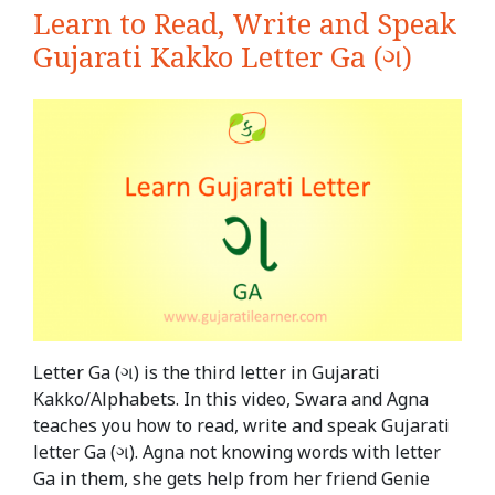
Learn to Read, Write and Speak
Gujarati Kakko Letter Ga (ગ)
Letter Ga (ગ) is the third letter in Gujarati
Kakko/Alphabets. In this video, Swara and Agna
teaches you how to read, write and speak Gujarati
letter Ga (ગ). Agna not knowing words with letter
Ga in them, she gets help from her friend Genie