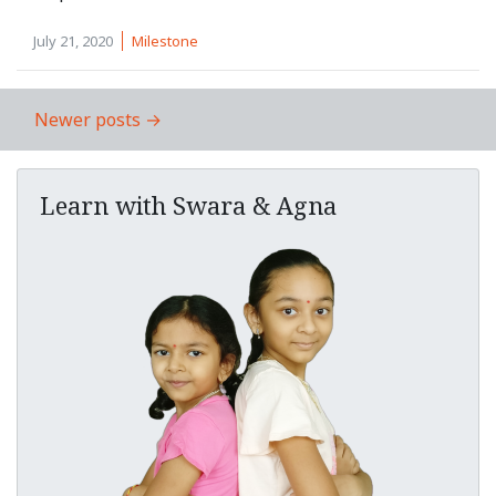
July 21, 2020
Milestone
Newer posts →
Post navigation
Learn with Swara & Agna