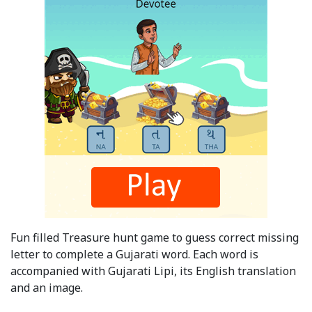
Fun filled Treasure hunt game to guess correct missing
letter to complete a Gujarati word. Each word is
accompanied with Gujarati Lipi, its English translation
and an image.