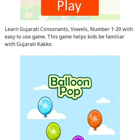
Learn Gujarati Consonants, Vowels, Number 1-20 with
easy to use game. This game helps kids be familiar
with Gujarati Kakko.