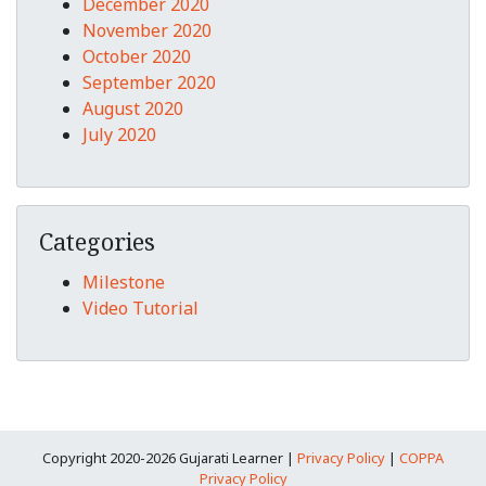
December 2020
November 2020
October 2020
September 2020
August 2020
July 2020
Categories
Milestone
Video Tutorial
Copyright 2020-2026 Gujarati Learner |
Privacy Policy
|
COPPA
Privacy Policy