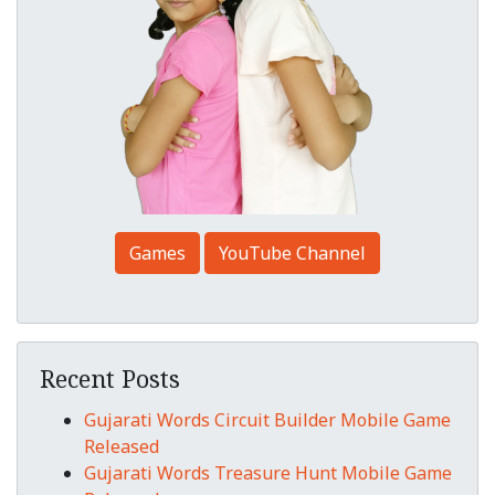
Games
YouTube Channel
Recent Posts
Gujarati Words Circuit Builder Mobile Game
Released
Gujarati Words Treasure Hunt Mobile Game