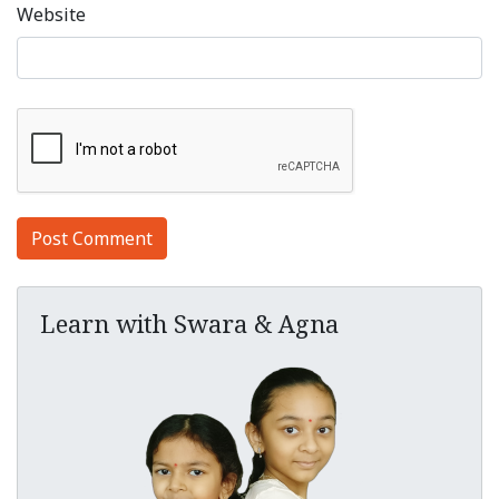
Website
Learn with Swara & Agna