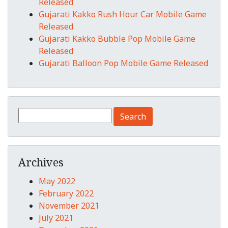
Released
Gujarati Kakko Rush Hour Car Mobile Game
Released
Gujarati Kakko Bubble Pop Mobile Game
Released
Gujarati Balloon Pop Mobile Game Released
Search for:
Archives
May 2022
February 2022
November 2021
July 2021