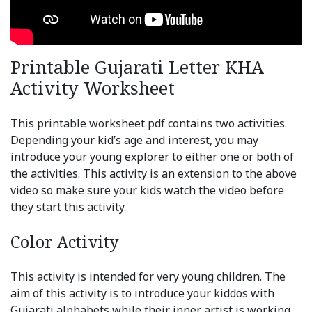
Printable Gujarati Letter KHA
Activity Worksheet
This printable worksheet pdf contains two activities.
Depending your kid’s age and interest, you may
introduce your young explorer to either one or both of
the activities. This activity is an extension to the above
video so make sure your kids watch the video before
they start this activity.
Color Activity
This activity is intended for very young children. The
aim of this activity is to introduce your kiddos with
Gujarati alphabets while their inner artist is working