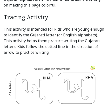
on making this page colorful.
Tracing Activity
This activity is intended for kids who are young enough
to identify the Gujarati letter (or English alphabets).
This activity helps them practice writing the Gujarati
letters. Kids follow the dotted line in the direction of
arrow to practice writing.