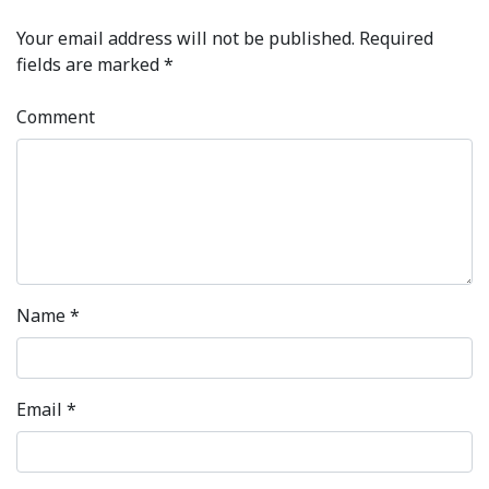
Your email address will not be published.
Required
fields are marked
*
Comment
Name
*
Email
*