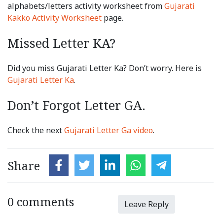
alphabets/letters activity worksheet from
Gujarati
Kakko Activity Worksheet
page.
Missed Letter KA?
Did you miss Gujarati Letter Ka? Don’t worry. Here is
Gujarati Letter Ka
.
Don’t Forgot Letter GA.
Check the next
Gujarati Letter Ga video
.
Share
0 comments
Leave Reply