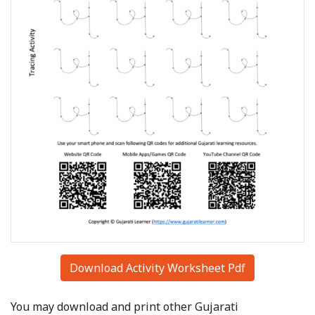
Download Activity Worksheet Pdf
You may download and print other Gujarati