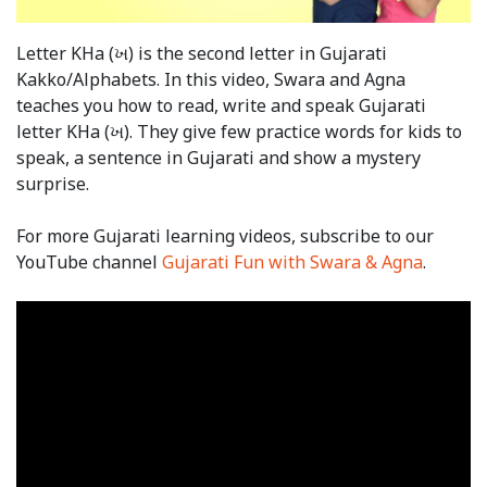
Letter KHa (ખ) is the second letter in Gujarati
Kakko/Alphabets. In this video, Swara and Agna
teaches you how to read, write and speak Gujarati
letter KHa (ખ). They give few practice words for kids to
speak, a sentence in Gujarati and show a mystery
surprise.
For more Gujarati learning videos, subscribe to our
YouTube channel
Gujarati Fun with Swara & Agna
.