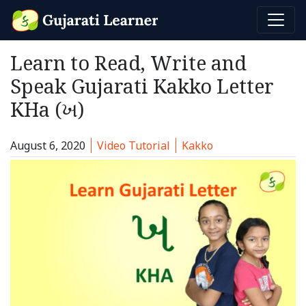
Learn to Read, Write and
Speak Gujarati Kakko Letter
KHa (ખ)
Category:
Tags:
August 6, 2020
Video Tutorial
Kakko