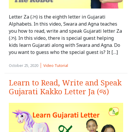
Letter Za (ઝ) is the eighth letter in Gujarati
Alphabets. In this video, Swara and Agna teaches
you how to read, write and speak Gujarati letter Za
(ઝ). In this video, there is special guest helping
kids learn Gujarati along with Swara and Agna. Do
you want to guess who the special guest is? It […]
October 25, 2020
Video Tutorial
Learn to Read, Write and Speak
Gujarati Kakko Letter Ja (જ)