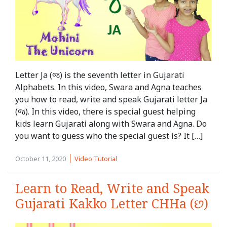
Letter Ja (જ) is the seventh letter in Gujarati
Alphabets. In this video, Swara and Agna teaches
you how to read, write and speak Gujarati letter Ja
(જ). In this video, there is special guest helping
kids learn Gujarati along with Swara and Agna. Do
you want to guess who the special guest is? It […]
October 11, 2020
Video Tutorial
Learn to Read, Write and Speak
Gujarati Kakko Letter CHHa (છ)