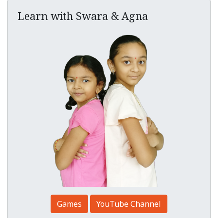
Learn with Swara & Agna
Games
YouTube Channel