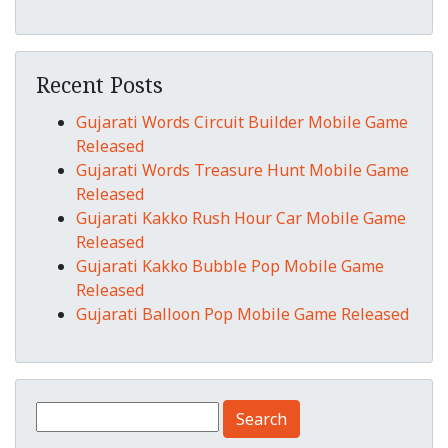
Recent Posts
Gujarati Words Circuit Builder Mobile Game
Released
Gujarati Words Treasure Hunt Mobile Game
Released
Gujarati Kakko Rush Hour Car Mobile Game
Released
Gujarati Kakko Bubble Pop Mobile Game
Released
Gujarati Balloon Pop Mobile Game Released
Search for: