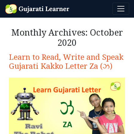
Monthly Archives:
October
2020
Learn to Read, Write and Speak
Gujarati Kakko Letter Za (ઝ)