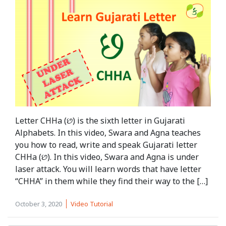
Letter CHHa (છ) is the sixth letter in Gujarati
Alphabets. In this video, Swara and Agna teaches
you how to read, write and speak Gujarati letter
CHHa (છ). In this video, Swara and Agna is under
laser attack. You will learn words that have letter
“CHHA” in them while they find their way to the […]
October 3, 2020
Video Tutorial