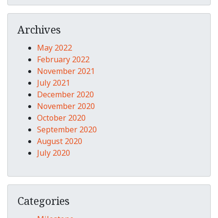
Archives
May 2022
February 2022
November 2021
July 2021
December 2020
November 2020
October 2020
September 2020
August 2020
July 2020
Categories